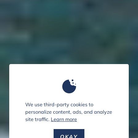
We use third-party cookies to
personalize content, ads, and analyze
site traffic.
Learn more
OKAY