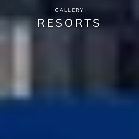
GALLERY
RESORTS