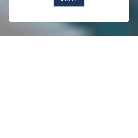
SCROLL DOWN
Created by
:
Aleksandar Jaredić
Gavrilo Knežević
Slavko NIkolić
...
View more