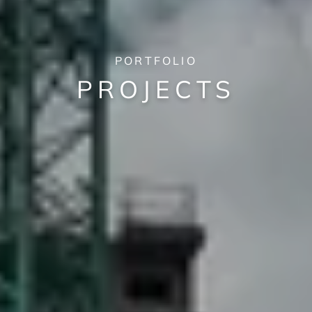
PORTFOLIO
PROJECTS