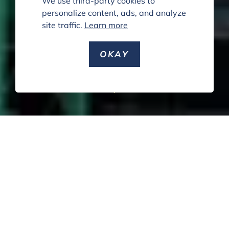
We use third-party cookies to
personalize content, ads, and analyze
site traffic.
Learn more
OKAY
SCROLL DOWN
PUBLIC
PRIVATE